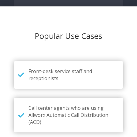
Popular Use Cases
Front-desk service staff and
receptionists
Call center agents who are using
Allworx Automatic Call Distribution
(ACD)