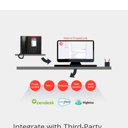
Integrate with Third-Party