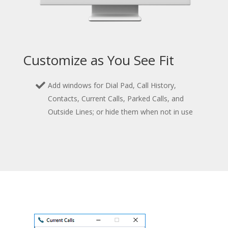
Customize as You See Fit
Add windows for Dial Pad, Call History,
Contacts, Current Calls, Parked Calls, and
Outside Lines; or hide them when not in use