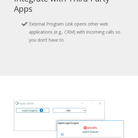
Apps
External Program Link opens other web
applications (e.g., CRM) with incoming calls so
you don’t have to