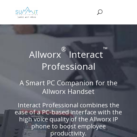
®
™
Allworx
Interact
Professional
A Smart PC Companion for the
Allworx Handset
Interact Professional combines the
ease of a PC-based interface with the
high voice quality of the Allworx IP
phone to boost employee
productivity.