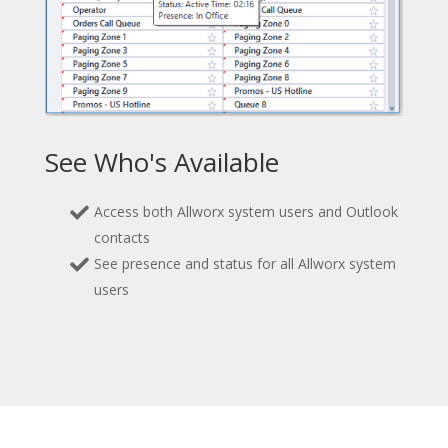
See Who's Available
Access both Allworx system users and Outlook
contacts
See presence and status for all Allworx system
users