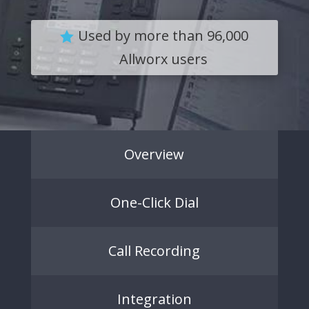
Used by more than 96,000
Allworx users
Overview
One-Click Dial
Call Recording
Integration