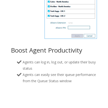
Boost Agent Productivity
Agents can log in, log out, or update their busy
status
Agents can easily see their queue performance
from the Queue Status window