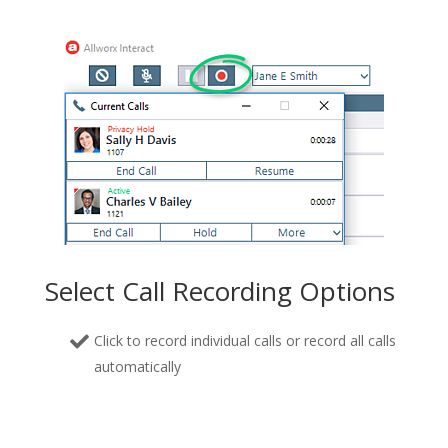
Select Call Recording Options
Click to record individual calls or record all calls
automatically