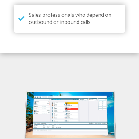
Sales professionals who depend on
outbound or inbound calls