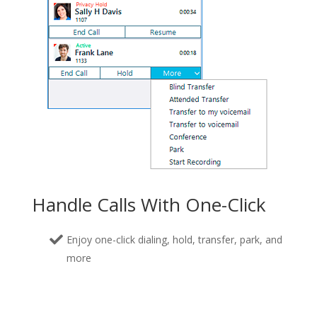
Handle Calls With One-Click
Enjoy one-click dialing, hold, transfer, park, and
more